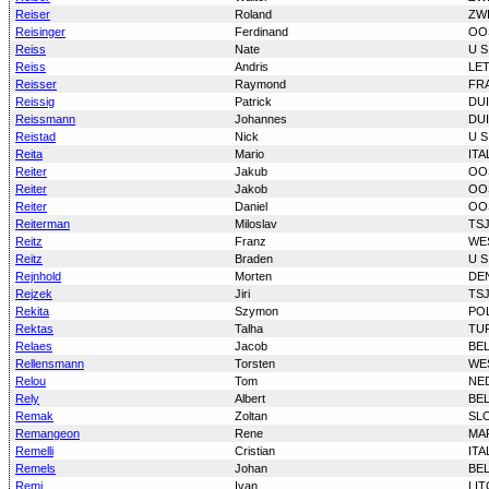
Reiser
Roland
ZW
Reisinger
Ferdinand
OO
Reiss
Nate
U S
Reiss
Andris
LE
Reisser
Raymond
FR
Reissig
Patrick
DU
Reissmann
Johannes
DU
Reistad
Nick
U S
Reita
Mario
ITA
Reiter
Jakub
OO
Reiter
Jakob
OO
Reiter
Daniel
OO
Reiterman
Miloslav
TS
Reitz
Franz
WE
Reitz
Braden
U S
Rejnhold
Morten
DE
Rejzek
Jiri
TS
Rekita
Szymon
PO
Rektas
Talha
TU
Relaes
Jacob
BE
Rellensmann
Torsten
WE
Relou
Tom
NE
Rely
Albert
BE
Remak
Zoltan
SL
Remangeon
Rene
MA
Remelli
Cristian
ITA
Remels
Johan
BE
Remi
Ivan
LI