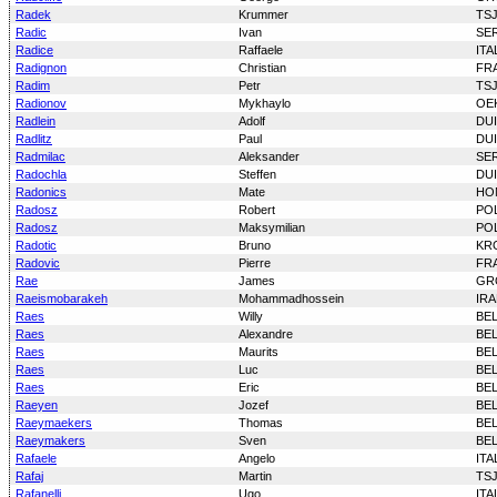
Radek
Krummer
TS
Radic
Ivan
SE
Radice
Raffaele
ITA
Radignon
Christian
FR
Radim
Petr
TS
Radionov
Mykhaylo
OE
Radlein
Adolf
DU
Radlitz
Paul
DU
Radmilac
Aleksander
SE
Radochla
Steffen
DU
Radonics
Mate
HO
Radosz
Robert
PO
Radosz
Maksymilian
PO
Radotic
Bruno
KR
Radovic
Pierre
FR
Rae
James
GR
Raeismobarakeh
Mohammadhossein
IR
Raes
Willy
BE
Raes
Alexandre
BE
Raes
Maurits
BE
Raes
Luc
BE
Raes
Eric
BE
Raeyen
Jozef
BE
Raeymaekers
Thomas
BE
Raeymakers
Sven
BE
Rafaele
Angelo
ITA
Rafaj
Martin
TS
Rafanelli
Ugo
ITA