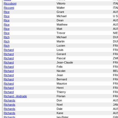
Riccoboni
Vittorio
ITA
Riccomi
Walter
ITA
Rice
Grant
AU
Rice
Michael
U S
Rice
Dean
AU
Rice
Matthew
AU
Rice
Matt
AU
Rice
Trevor
NI
Rich
Michael
DU
Rich
Martin
DU
Rich
Lucien
FR
Richard
Louis
FR
Richard
Gerard
FR
Richard
Pascal
ZW
Richard
Jean-Claude
FR
Richard
Felix
FR
Richard
Nicolet
BE
Richard
Jean
FR
Richard
Bernard
FR
Richard
Maurice
FR
Richard
Henri
FR
Richard
Thierry
FR
Richard - Andrade
Florian
FR
Richards
Don
AU
Richards
Noel
JA
Richards
Dale
AU
Richards
Kane
AU
Richards
Ian-Peter
GR