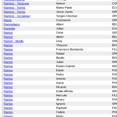
Ramirez - Tarazona
Nelson
CO
Ramirez - Torres
Mateo-Pablo
EC
Ramirez - Torres
Jesus-Javier
SP
Ramirez - Uzcategui
Yurgen-Clesman
VE
Ramiz
Constancio
SP
Rammelaere
Albert
BE
Rammler
Julian
DU
Ramon
Omer
ISR
Ramon
Albert
BE
Ramon - Murillo
Unai
SP
Ramos
Yheyson
BOL
Ramos
Francisco-Bombarda
FIL
Ramos
Rafael
SP
Ramos
Basilio
BOL
Ramos
Julian
SP
Ramos
Ruben-Gabriel
AR
Ramos
Edwin
PU
Ramos
Pedro
PO
Ramos
Antonio
PO
Ramos
Inacio
PO
Ramos
Ricardo
BOL
Ramos
Duilio-Alfredo
AR
Ramos
Merculio
FIL
Ramos
Alvaro
PO
Ramos
Ignacio
SP
Ramos
Raphael
FR
Ramos
Calisto
PO
Ramos
Mario
PO