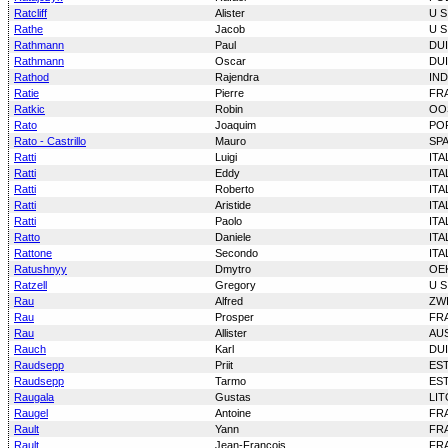
Ratcliff
Alister
U S
Rathe
Jacob
U S
Rathmann
Paul
DU
Rathmann
Oscar
DU
Rathod
Rajendra
IND
Ratie
Pierre
FR
Ratkic
Robin
OO
Rato
Joaquim
PO
Rato - Castrillo
Mauro
SP
Ratti
Luigi
ITA
Ratti
Eddy
ITA
Ratti
Roberto
ITA
Ratti
Aristide
ITA
Ratti
Paolo
ITA
Ratto
Daniele
ITA
Rattone
Secondo
ITA
Ratushnyy
Dmytro
OE
Ratzell
Gregory
U S
Rau
Alfred
ZW
Rau
Prosper
FR
Rau
Allister
AU
Rauch
Karl
DU
Raudsepp
Priit
ES
Raudsepp
Tarmo
ES
Raugala
Gustas
LI
Raugel
Antoine
FR
Rault
Yann
FR
Rault
Jean-Francois
FR