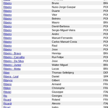
Ribeiro
Bruno
BRA
Ribeiro
Nuno-Jorge-Gaspar
PO
Ribeiro
Duarte
PO
Ribeiro
Vitor
PO
Ribeiro
Belmiro
PO
Ribeiro
Mauro
BRA
Ribeiro
David-Barbosa
PO
Ribeiro
Sergio-Miguel-Vieira
PO
Ribeiro
Andre
PO
Ribeiro
Manuel-Fernando
PO
Ribeiro
Carlos-Manuel-Costa
PO
Ribeiro
Raul
PO
Ribeiro
Jose
PO
Ribeiro - Bravo
Henriqu
BRA
Ribeiro - Carvalho
Rui-Felipe
PO
Ribeiro - Da Silva
Jose
PO
Ribeiro - Junior
Walter-Miguel
BRA
Ribeiro - Motta
Lucas
BRA
Riber
Thomas-Sellebjerg
DE
Ribera - Leal
Daniel
SP
Ribeyre
Gilbert
FR
Ribiere
Armand
FR
Riblon
Christophe
FR
Ribolzi
Giuseppe
ITA
Ric
Georges
FR
Ricard
Roland
FR
Ricardi
Alessio
ITA
Ricart
Isidro
SP