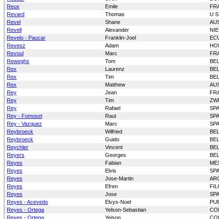
Reux
Emile
FR
Revard
Thomas
U S
Revel
Shane
AU
Revell
Alexander
NI
Revelo - Paucar
Franklin-Joel
EC
Revesz
Adam
HO
Revoul
Marc
FR
Reweghs
Tom
BE
Rex
Laurenz
BE
Rex
Tim
BE
Rex
Matthew
AU
Rey
Jean
FR
Rey
Tim
ZW
Rey
Rafael
SP
Rey - Fomosel
Raul
SP
Rey - Vazquez
Marc
SP
Reybroeck
Wilfried
BE
Reybroeck
Guido
BE
Reychler
Vincent
BE
Reyers
Georges
BE
Reyes
Fabian
ME
Reyes
Elvis
SP
Reyes
Jose-Martin
AR
Reyes
Efren
FIL
Reyes
Jose
SP
Reyes - Acevedo
Elvys-Noel
PU
Reyes - Ortega
Yelson-Sebastian
CO
Reyes - Ortega
Yeison
CO