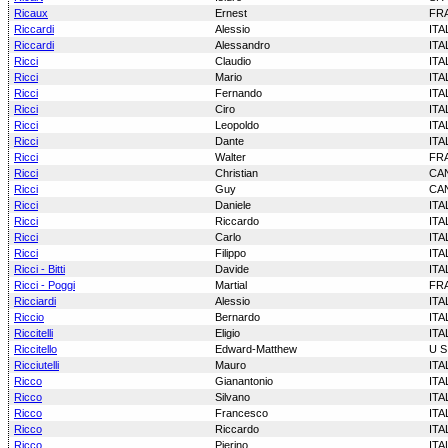
Ricaux
Ernest
FR
Riccardi
Alessio
ITA
Riccardi
Alessandro
ITA
Ricci
Claudio
ITA
Ricci
Mario
ITA
Ricci
Fernando
ITA
Ricci
Ciro
ITA
Ricci
Leopoldo
ITA
Ricci
Dante
ITA
Ricci
Walter
FR
Ricci
Christian
CA
Ricci
Guy
CA
Ricci
Daniele
ITA
Ricci
Riccardo
ITA
Ricci
Carlo
ITA
Ricci
Filippo
ITA
Ricci - Bitti
Davide
ITA
Ricci - Poggi
Martial
FR
Ricciardi
Alessio
ITA
Riccio
Bernardo
ITA
Riccitelli
Eligio
ITA
Riccitello
Edward-Matthew
U S
Ricciutelli
Mauro
ITA
Ricco
Gianantonio
ITA
Ricco
Silvano
ITA
Ricco
Francesco
ITA
Ricco
Riccardo
ITA
Ricco
Pierino
ITA