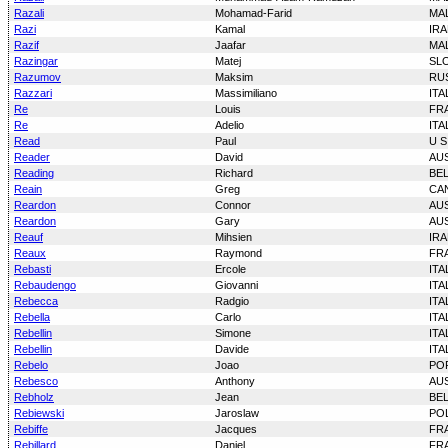
Razali
Mohamad-Farid
MAL
Razi
Kamal
IR
Razif
Jaafar
MAL
Razingar
Matej
SL
Razumov
Maksim
RU
Razzari
Massimiliano
ITA
Re
Louis
FR
Re
Adelio
ITA
Read
Paul
U S
Reader
David
AU
Reading
Richard
BE
Reain
Greg
CA
Reardon
Connor
AU
Reardon
Gary
AU
Reauf
Mihsien
IRA
Reaux
Raymond
FR
Rebasti
Ercole
ITA
Rebaudengo
Giovanni
ITA
Rebecca
Radgio
ITA
Rebella
Carlo
ITA
Rebellin
Simone
ITA
Rebellin
Davide
ITA
Rebelo
Joao
PO
Rebesco
Anthony
AU
Rebholz
Jean
BE
Rebiewski
Jaroslaw
PO
Rebiffe
Jacques
FR
Rebillard
Daniel
FR