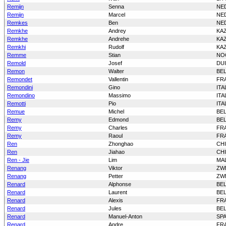
Remijn
Senna
NE
Remijn
Marcel
NE
Remkes
Ben
NE
Remkhe
Andrey
KA
Remkhe
Andrehe
KA
Remkhi
Rudolf
KA
Remme
Stian
NO
Remold
Josef
DU
Remon
Walter
BE
Remondet
Vallentin
FR
Remondini
Gino
ITA
Remondino
Massimo
ITA
Remotti
Pio
ITA
Remue
Michel
BE
Remy
Edmond
BE
Remy
Charles
FR
Remy
Raoul
FR
Ren
Zhonghao
CH
Ren
Jiahao
CH
Ren - Jie
Lim
MAL
Renang
Viktor
ZW
Renang
Petter
ZW
Renard
Alphonse
BE
Renard
Laurent
BE
Renard
Alexis
FR
Renard
Jules
BE
Renard
Manuel-Anton
SP
Renard
Andre
FR