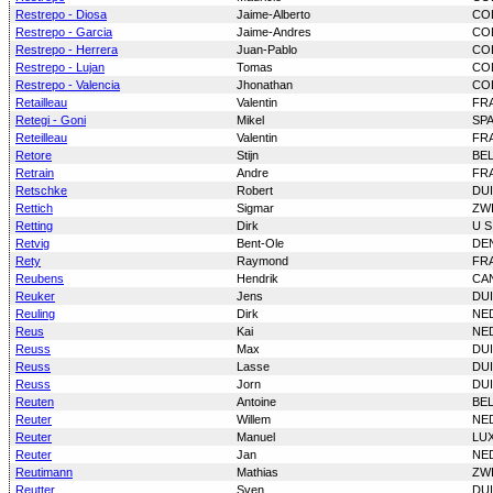
Restrepo - Diosa
Jaime-Alberto
CO
Restrepo - Garcia
Jaime-Andres
CO
Restrepo - Herrera
Juan-Pablo
CO
Restrepo - Lujan
Tomas
CO
Restrepo - Valencia
Jhonathan
CO
Retailleau
Valentin
FR
Retegi - Goni
Mikel
SP
Reteilleau
Valentin
FR
Retore
Stijn
BE
Retrain
Andre
FR
Retschke
Robert
DU
Rettich
Sigmar
ZW
Retting
Dirk
U S
Retvig
Bent-Ole
DE
Rety
Raymond
FR
Reubens
Hendrik
CA
Reuker
Jens
DU
Reuling
Dirk
NE
Reus
Kai
NE
Reuss
Max
DU
Reuss
Lasse
DU
Reuss
Jorn
DU
Reuten
Antoine
BE
Reuter
Willem
NE
Reuter
Manuel
LU
Reuter
Jan
NE
Reutimann
Mathias
ZW
Reutter
Sven
DU