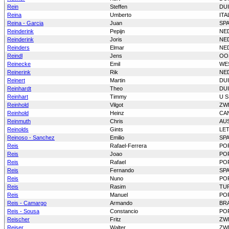
Rein
Steffen
DU
Reina
Umberto
ITA
Reina - Garcia
Juan
SP
Reinderink
Pepijn
NE
Reinderink
Joris
NE
Reinders
Elmar
NE
Reindl
Jens
OO
Reinecke
Emil
WE
Reinerink
Rik
NE
Reinert
Martin
DU
Reinhardt
Theo
DU
Reinhart
Timmy
U S
Reinhold
Vilgot
ZW
Reinhold
Heinz
CA
Reinmuth
Chris
AU
Reinolds
Gints
LE
Reinoso - Sanchez
Emilio
SP
Reis
Rafael-Ferrera
PO
Reis
Joao
PO
Reis
Rafael
PO
Reis
Fernando
SP
Reis
Nuno
PO
Reis
Rasim
TU
Reis
Manuel
PO
Reis - Camargo
Armando
BRA
Reis - Sousa
Constancio
PO
Reischer
Fritz
ZW
Reiser
Walter
ZW