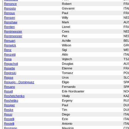
Renonce
Robert
FR
Renosto
Giovanni
ITA
Renoux
Paul
FR
Rensen
Willy
NE
Renshaw
Mark
AU
Rentien
Lionel
FR
Rentmeester
Cees
NE
Rentmeester
Piet
NE
Renuart
Achille
BE
Renwick
Wilson
GR
Renz
Sigi
WE
Renzetti
Aldo
ITA
Repa
Vojtech
TS
Repacholi
Douglas
AU
Repette
Etienne
FR
Repinski
Tomasz
PO
Repse
Uros
SL
Requejo - Dominguez
Eligio
SP
Resano
Fernando
SP
Resell
Erik-Nordsaeter
NO
Reshetchenko
Vitaliy
KA
Reshetiko
Evgeny
RU
Resiger
Paul
DU
Reske
Tim
DU
Ressi
Diego
ITA
Restelli
Ezio
ITA
Restelli
Antonio
ITA
Restrepo
Mauricio
CO