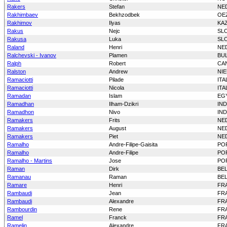
Rakers
Stefan
NE
Rakhimbaev
Bekhzodbek
OE
Rakhimov
Ilyas
KA
Rakus
Nejc
SL
Rakusa
Luka
SL
Raland
Henri
NE
Ralchevski - Ivanov
Plamen
BU
Ralph
Robert
CA
Ralston
Andrew
NI
Ramaciotti
Pilade
ITA
Ramaciotti
Nicola
ITA
Ramadan
Islam
EG
Ramadhan
Ilham-Dzikri
IN
Ramadhon
Nivo
IN
Ramakers
Frits
NE
Ramakers
August
NE
Ramakers
Piet
NE
Ramalho
Andre-Filipe-Gaisita
PO
Ramalho
Andre-Filipe
PO
Ramalho - Martins
Jose
PO
Raman
Dirk
BE
Ramanau
Raman
BE
Ramare
Henri
FR
Rambaudi
Jean
FR
Rambaudi
Alexandre
FR
Rambourdin
Rene
FR
Ramel
Franck
FR
Ramelin
Alexandre
FR