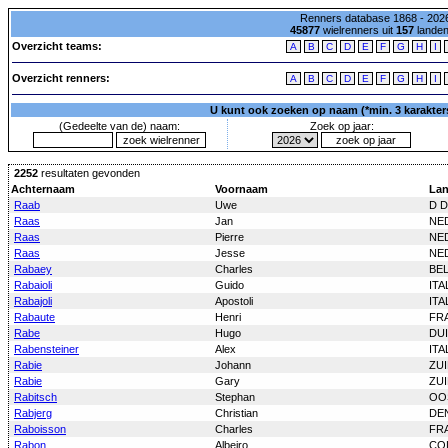
Renners database 1868 - 2026
45877
wielrenners uit
157
lande
Overzicht teams:
A
B
C
D
E
F
G
H
I
Overzicht renners:
A
B
C
D
E
F
G
H
I
U kunt ook zoeken op naam (*min. 3 karakters)
(Gedeelte van de) naam:
Zoek op jaar:
2252
resultaten gevonden
Achternaam
Voornaam
La
Raab
Uwe
D D
Raas
Jan
NE
Raas
Pierre
NE
Raas
Jesse
NE
Rabaey
Charles
BE
Rabaioli
Guido
ITA
Rabajoli
Apostoli
ITA
Rabaute
Henri
FR
Rabe
Hugo
DU
Rabensteiner
Alex
ITA
Rabie
Johann
ZUI
Rabie
Gary
ZUI
Rabitsch
Stephan
OO
Rabjerg
Christian
DE
Raboisson
Charles
FR
Rabon
Albeiro
CO