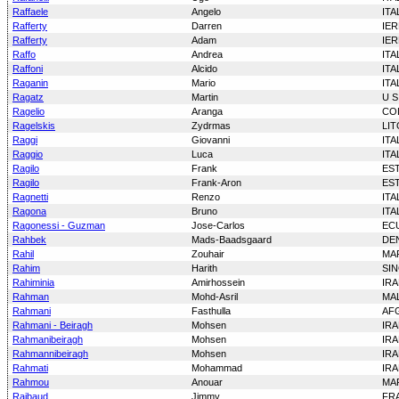
Raffaele
Angelo
ITA
Rafferty
Darren
IE
Rafferty
Adam
IE
Raffo
Andrea
ITA
Raffoni
Alcido
ITA
Raganin
Mario
ITA
Ragatz
Martin
U S
Ragelio
Aranga
CO
Ragelskis
Zydrmas
LI
Raggi
Giovanni
ITA
Raggio
Luca
ITA
Ragilo
Frank
ES
Ragilo
Frank-Aron
ES
Ragnetti
Renzo
ITA
Ragona
Bruno
ITA
Ragonessi - Guzman
Jose-Carlos
EC
Rahbek
Mads-Baadsgaard
DE
Rahil
Zouhair
MA
Rahim
Harith
SI
Rahiminia
Amirhossein
IR
Rahman
Mohd-Asril
MAL
Rahmani
Fasthulla
AF
Rahmani - Beiragh
Mohsen
IR
Rahmanibeiragh
Mohsen
IR
Rahmannibeiragh
Mohsen
IR
Rahmati
Mohammad
IR
Rahmou
Anouar
MA
Raibaud
Jimmy
FR