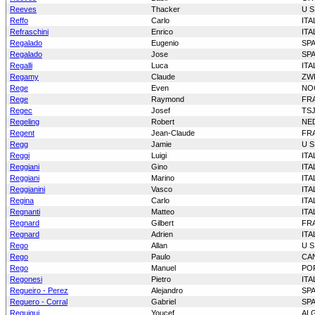
Reeves
Thacker
U S
Reffo
Carlo
ITA
Refraschini
Enrico
ITA
Regalado
Eugenio
SP
Regalado
Jose
SP
Regalli
Luca
ITA
Regamy
Claude
ZW
Rege
Even
NO
Rege
Raymond
FR
Regec
Josef
TS
Regeling
Robert
NE
Regent
Jean-Claude
FR
Regg
Jamie
U S
Reggi
Luigi
ITA
Reggiani
Gino
ITA
Reggiani
Marino
ITA
Reggianini
Vasco
ITA
Regina
Carlo
ITA
Regnanti
Matteo
ITA
Regnard
Gilbert
FR
Regnard
Adrien
ITA
Rego
Allan
U S
Rego
Paulo
CA
Rego
Manuel
PO
Regonesi
Pietro
ITA
Regueiro - Perez
Alejandro
SP
Reguero - Corral
Gabriel
SP
Reguigui
Youcef
AL