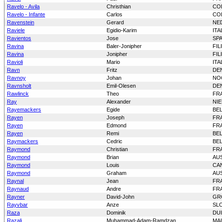
Ravelo - Avila
Christhian
CO
Ravelo - Infante
Carlos
CO
Ravenstein
Gerard
NE
Raviele
Egidio-Karim
ITA
Ravientos
Jose
SP
Ravina
Baler-Jonipher
FIL
Ravina
Jonipher
FIL
Ravioli
Mario
ITA
Ravn
Fritz
DE
Ravnoy
Johan
NO
Ravnsholt
Emil-Olesen
DE
Rawlinck
Theo
FR
Ray
Alexander
NI
Rayemackers
Egide
BE
Rayen
Joseph
FR
Rayen
Edmond
FR
Rayen
Remi
BE
Raymackers
Cedric
BE
Raymond
Christian
FR
Raymond
Brian
AU
Raymond
Louis
CA
Raymond
Graham
AU
Raynal
Jean
FR
Raynaud
Andre
FR
Rayner
David-John
GR
Rayvbar
Anze
SL
Raza
Dominik
DU
Razali
Muhammad-Adam-Ramdzan
MAL