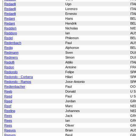
Redaelli
Ugo
ITA
Redaelli
Lorenzo
ITA
Redaelli
Ernesto
ITA
Redant
Hans
BE
Redant
Hendrik
BE
Reddish
Nicholas
NI
Reddorp
Ian
AU
Redel
Philemon
BE
Redenbach
Paul
AU
Redig
Alphonse
BE
Redmann
Sven
DU
Redmers
Simon
DU
Redolfi
Attilio
ITA
Redon
Antoine
FR
Redondo
Felipe
SP
Redondo - Corbera
Hilari
SP
Redondo - Ramos
Jose-Antonio
SP
Redtenbacher
Paul
OO
Reeb
Donald
U S
Reed
Paul
U S
Reed
Jordan
GR
Reef
Marc
NE
Reeling
Johannes
NE
Rees
Jack
GR
Rees
Ian
GR
Rees
Oliver
GR
Reeves
Brian
AU
Reeves
Basil
GR