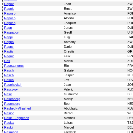
Rapold
Jean
ZW
Rapold
Ernst
ZW
Raposo
Americo
PO
Raposo
Alberto
PO
Raposo
Joaquim
PO
Rapp
Jonas
DU
Rappaport
Geoff
U S
Rappi
Luigi
ITA
Rappo
Anthony
ZW
Rapps
Dario
DU
Raptis
Orestis
GR
Raquin
Felix
FR
Ras
Martin
ZUI
Rascagneres
Elie
FR
Rasch
Gabriel
NO
Rasch
Jesper
NE
Rasch
Jeff
U S
Raschevitch
Jean
JO
Rascolov
Valerio
RU
Rase
Guillaume
BE
Rasenberg
Martijn
NE
Rasenberg
Bob
NE
Rashed - Alrashed
Abdulaziz
KU
Rasing
Bernd
WE
Rask - Jeppesen
Mathias
DE
Raska
Lukas
TS
Raskin
Marcel
BE
Rasmann
Frederik
DU