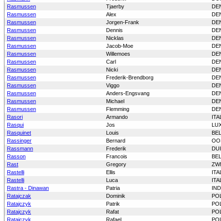
Rasmussen
Tjaerby
DE
Rasmussen
Alex
DE
Rasmussen
Jorgen-Frank
DE
Rasmussen
Dennis
DE
Rasmussen
Nicklas
DE
Rasmussen
Jacob-Moe
DE
Rasmussen
Willemoes
DE
Rasmussen
Carl
DE
Rasmussen
Nicki
DE
Rasmussen
Frederik-Brendborg
DE
Rasmussen
Viggo
DE
Rasmussen
Anders-Engsvang
DE
Rasmussen
Michael
DE
Rasmussen
Flemming
DE
Rasori
Armando
ITA
Rasqui
Jos
LU
Rasquinet
Louis
BE
Rassinger
Bernard
OO
Rassmann
Frederik
DU
Rasson
Francois
BE
Rast
Gregory
ZW
Rastelli
Ellis
ITA
Rastelli
Luca
ITA
Rastra - Dinawan
Patria
IN
Ratajczak
Dominik
PO
Ratajczyk
Patrik
PO
Ratajczyk
Rafat
PO
Ratajczyk
Rafael
PO