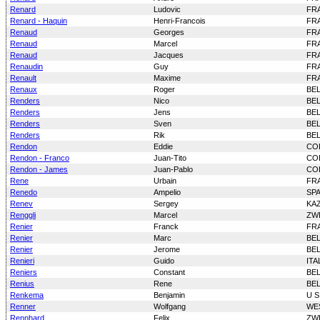
Renard
Ludovic
FR
Renard - Haquin
Henri-Francois
FR
Renaud
Georges
FR
Renaud
Marcel
FR
Renaud
Jacques
FR
Renaudin
Guy
FR
Renault
Maxime
FR
Renaux
Roger
BE
Renders
Nico
BE
Renders
Jens
BE
Renders
Sven
BE
Renders
Rik
BE
Rendon
Eddie
CO
Rendon - Franco
Juan-Tito
CO
Rendon - James
Juan-Pablo
CO
Rene
Urbain
FR
Renedo
Ampelio
SP
Renev
Sergey
KA
Renggli
Marcel
ZW
Renier
Franck
FR
Renier
Marc
BE
Renier
Jerome
BE
Renieri
Guido
ITA
Reniers
Constant
BE
Renius
Rene
BE
Renkema
Benjamin
U S
Renner
Wolfgang
WE
Rennhard
Felix
ZW