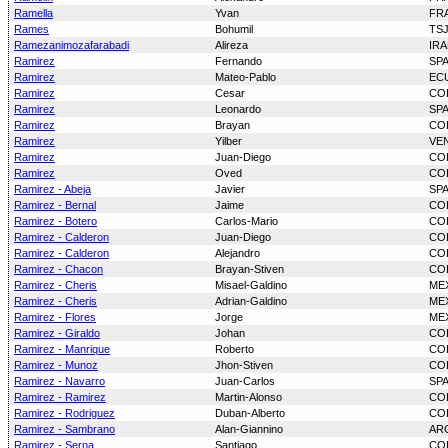
Ramella
Yvan
FR
Rames
Bohumil
TS
Ramezanimozafarabadi
Alireza
IR
Ramirez
Fernando
SP
Ramirez
Mateo-Pablo
EC
Ramirez
Cesar
CO
Ramirez
Leonardo
SP
Ramirez
Brayan
CO
Ramirez
Yilber
VE
Ramirez
Juan-Diego
CO
Ramirez
Oved
CO
Ramirez - Abeja
Javier
SP
Ramirez - Bernal
Jaime
CO
Ramirez - Botero
Carlos-Mario
CO
Ramirez - Calderon
Juan-Diego
CO
Ramirez - Calderon
Alejandro
CO
Ramirez - Chacon
Brayan-Stiven
CO
Ramirez - Cheris
Misael-Galdino
ME
Ramirez - Cheris
Adrian-Galdino
ME
Ramirez - Flores
Jorge
ME
Ramirez - Giraldo
Johan
CO
Ramirez - Manrique
Roberto
CO
Ramirez - Munoz
Jhon-Stiven
CO
Ramirez - Navarro
Juan-Carlos
SP
Ramirez - Ramirez
Martin-Alonso
CO
Ramirez - Rodriguez
Duban-Alberto
CO
Ramirez - Sambrano
Alan-Giannino
AR
Ramirez - Serna
Santiago
CO