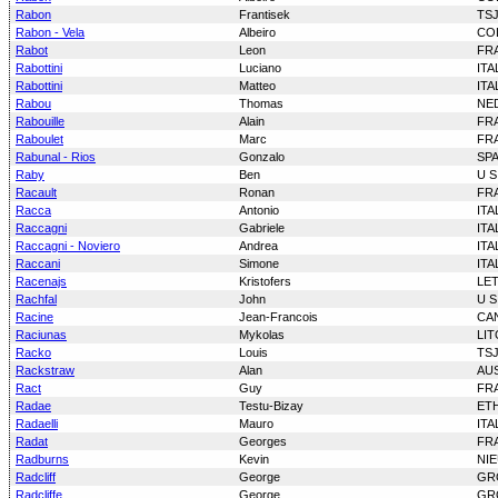
Rabon
Frantisek
TS
Rabon - Vela
Albeiro
CO
Rabot
Leon
FR
Rabottini
Luciano
ITA
Rabottini
Matteo
ITA
Rabou
Thomas
NE
Rabouille
Alain
FR
Raboulet
Marc
FR
Rabunal - Rios
Gonzalo
SP
Raby
Ben
U S
Racault
Ronan
FR
Racca
Antonio
ITA
Raccagni
Gabriele
ITA
Raccagni - Noviero
Andrea
ITA
Raccani
Simone
ITA
Racenajs
Kristofers
LE
Rachfal
John
U S
Racine
Jean-Francois
CA
Raciunas
Mykolas
LI
Racko
Louis
TS
Rackstraw
Alan
AU
Ract
Guy
FR
Radae
Testu-Bizay
ET
Radaelli
Mauro
ITA
Radat
Georges
FR
Radburns
Kevin
NI
Radcliff
George
GR
Radcliffe
George
GR