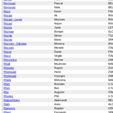
Reynvoet
Pascal
BE
Reynvoet
Niels
BE
Reza
Kevin
FR
Rezaei
Ali
IR
Rezael - Layeh
Meysam
IR
Rezavi
Naser
IR
Rezins
Janis
LE
Rezman
Bostjan
SL
Reznik
Simon
TS
Rezola
Mario
SP
Rezvani - Gilkolaei
Morteza
IR
Rezzani
Michele
ITA
Rezze
Dante
FR
Rezzi
Virgilio
ITA
Rezzonico
Werner
ZW
Rhaili
Mouhcine
MA
Rheeder
Rupert
ZUI
Rheinwald
Henri
ZW
Rheinwald
Georges
ZW
Rhiele
Mohcena
MA
Rhim
Brendan
U S
Rhim
Ben
U S
Rho
Augusto
ITA
Rhodes
Phil
U S
Riabushenko
Aliaksandr
BE
Riahi
Anes
AL
Riaposov
Bogdan
OE
Ribed
Fernando
SP