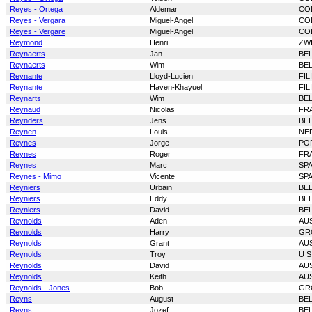
Reyes - Ortega
Aldemar
CO
Reyes - Vergara
Miguel-Angel
CO
Reyes - Vergare
Miguel-Angel
CO
Reymond
Henri
ZW
Reynaerts
Jan
BE
Reynaerts
Wim
BE
Reynante
Lloyd-Lucien
FIL
Reynante
Haven-Khayuel
FIL
Reynarts
Wim
BE
Reynaud
Nicolas
FR
Reynders
Jens
BE
Reynen
Louis
NE
Reynes
Jorge
PO
Reynes
Roger
FR
Reynes
Marc
SP
Reynes - Mimo
Vicente
SP
Reyniers
Urbain
BE
Reyniers
Eddy
BE
Reyniers
David
BE
Reynolds
Aden
AU
Reynolds
Harry
GR
Reynolds
Grant
AU
Reynolds
Troy
U S
Reynolds
David
AU
Reynolds
Keith
AU
Reynolds - Jones
Bob
GR
Reyns
August
BE
Reyns
Jozef
BE