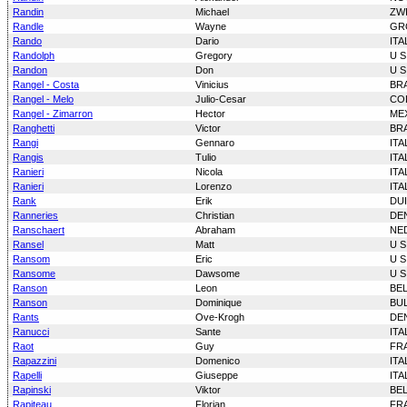
Randin
Michael
ZW
Randle
Wayne
GR
Rando
Dario
ITA
Randolph
Gregory
U S
Randon
Don
U S
Rangel - Costa
Vinicius
BRA
Rangel - Melo
Julio-Cesar
CO
Rangel - Zimarron
Hector
ME
Ranghetti
Victor
BRA
Rangi
Gennaro
ITA
Rangis
Tulio
ITA
Ranieri
Nicola
ITA
Ranieri
Lorenzo
ITA
Rank
Erik
DU
Ranneries
Christian
DE
Ranschaert
Abraham
NE
Ransel
Matt
U S
Ransom
Eric
U S
Ransome
Dawsome
U S
Ranson
Leon
BE
Ranson
Dominique
BU
Rants
Ove-Krogh
DE
Ranucci
Sante
ITA
Raot
Guy
FR
Rapazzini
Domenico
ITA
Rapelli
Giuseppe
ITA
Rapinski
Viktor
BE
Rapiteau
Florian
FR