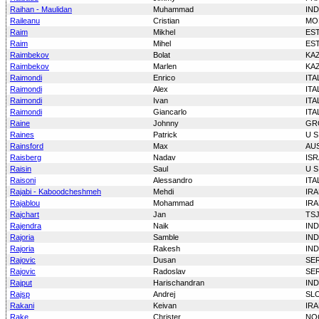
Raihan - Maulidan
Muhammad
IN
Raileanu
Cristian
MO
Raim
Mikhel
ES
Raim
Mihel
ES
Raimbekov
Bolat
KA
Raimbekov
Marlen
KA
Raimondi
Enrico
ITA
Raimondi
Alex
ITA
Raimondi
Ivan
ITA
Raimondi
Giancarlo
ITA
Raine
Johnny
GR
Raines
Patrick
U S
Rainsford
Max
AU
Raisberg
Nadav
ISR
Raisin
Saul
U S
Raisoni
Alessandro
ITA
Rajabi - Kaboodcheshmeh
Mehdi
IR
Rajablou
Mohammad
IR
Rajchart
Jan
TS
Rajendra
Naik
IND
Rajoria
Samble
IND
Rajoria
Rakesh
IND
Rajovic
Dusan
SE
Rajovic
Radoslav
SE
Rajput
Harischandran
IND
Rajsp
Andrej
SL
Rakani
Keivan
IR
Rake
Christer
NO