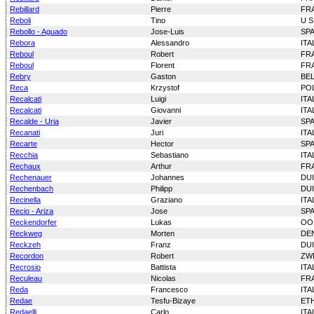
Rebillard
Pierre
FR
Reboli
Tino
U S
Rebollo - Aguado
Jose-Luis
SP
Rebora
Alessandro
ITA
Reboul
Robert
FR
Reboul
Florent
FR
Rebry
Gaston
BE
Reca
Krzystof
PO
Recalcati
Luigi
ITA
Recalcati
Giovanni
ITA
Recalde - Uria
Javier
SP
Recanati
Juri
ITA
Recarte
Hector
SP
Recchia
Sebastiano
ITA
Rechaux
Arthur
FR
Rechenauer
Johannes
DU
Rechenbach
Philipp
DU
Recinella
Graziano
ITA
Recio - Ariza
Jose
SP
Reckendorfer
Lukas
OO
Reckweg
Morten
DE
Reckzeh
Franz
DU
Recordon
Robert
ZW
Recrosio
Battista
ITA
Reculeau
Nicolas
FR
Reda
Francesco
ITA
Redae
Tesfu-Bizaye
ET
Redaelli
Carlo
ITA