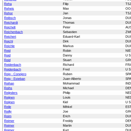
Reha
Filip
TS
Reheis
Max
OO
Rehor
Jan
TS
Reibsch
Jonas
DU
Reichardt
Thomas
DU
Reichelt
Peter
AU
Reichenbach
Sebastien
ZW
Reichert
Eduard-Karl
DU
Reichl
Dirk
DU
Reichle
Markus
DU
Reid
Robin
NI
Reid
Danny
U S
Reid
Stuart
GR
Reidenbach
Richard
FR
Reidenbach
Fred
U S
Reig - Conejero
Ruben
SP
Reig - Esteban
Juan-Alberto
SP
Reihan
Mohammad
IN
Reihs
Michael
DE
Reijnders
Philip
NE
Reijnen
Louis
NE
Reijnen
Kiel
U S
Reile
Mihkel
ES
Reilly
Joe
GR
Reim
Erich
DU
Reimer
Freddy
DE
Reimer
Martin
DU
Reimer
Kurt
DU