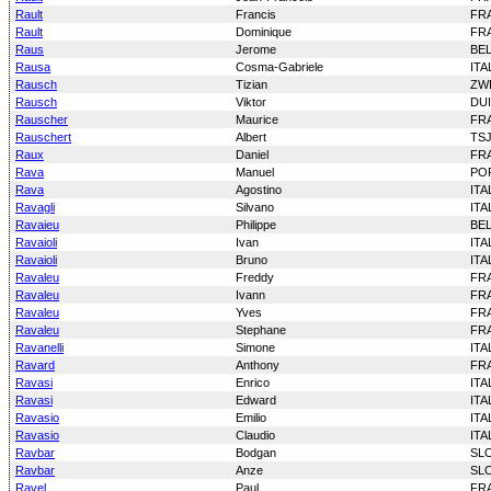
Rault
Francis
FR
Rault
Dominique
FR
Raus
Jerome
BE
Rausa
Cosma-Gabriele
ITA
Rausch
Tizian
ZW
Rausch
Viktor
DU
Rauscher
Maurice
FR
Rauschert
Albert
TS
Raux
Daniel
FR
Rava
Manuel
PO
Rava
Agostino
ITA
Ravagli
Silvano
ITA
Ravaieu
Philippe
BE
Ravaioli
Ivan
ITA
Ravaioli
Bruno
ITA
Ravaleu
Freddy
FR
Ravaleu
Ivann
FR
Ravaleu
Yves
FR
Ravaleu
Stephane
FR
Ravanelli
Simone
ITA
Ravard
Anthony
FR
Ravasi
Enrico
ITA
Ravasi
Edward
ITA
Ravasio
Emilio
ITA
Ravasio
Claudio
ITA
Ravbar
Bodgan
SL
Ravbar
Anze
SL
Ravel
Paul
FR