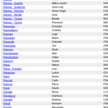
Ramos - Gamez
Milton-Javier
HO
Ramos - Gutierrez
Jose-Luis
AN
Ramos - Herrera
Victor-Hugo
CO
Ramos - Murillo
Unai
SP
Ramos - Ticona
Basilio
BOL
Ramos - Torres
Florencio
ME
Ramoulux
Georges
FR
Rampelberg
Charles
FR
Rampini
Luigi
ITA
Rampinini
Mario
ITA
Rampollo
Gabriele
ITA
Ramsauer
Jan
ZW
Ramsay
Noah
CA
Ramsbottom
Alan
GR
Ramsbottom
Julian
GR
Ramsey
Daniel
U S
Rana
Nilesh
IND
Rana - Fuentes
Ivan
SP
Ranacher
Lukas
OO
Ranc
Andre
FR
Rancati
Carlo
ITA
Rancon
Pierre
FR
Rand
David
GR
Randall
Ricky
U S
Randazzo
Gianluca
ITA
Randell
Andrew
CA
Randi
Romano
ITA
Randin
Alexander
NO